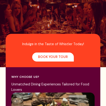
Indulge in the Taste of Whistler Today!
BOOK YOUR TOUR
WHY CHOOSE US?
Unmatched Dining Experiences Tailored for Food
Lovers