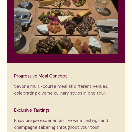
Progressive Meal Concept
Savor a multi-course meal at different venues,
celebrating diverse culinary styles in one tour.
Exclusive Tastings
Enjoy unique experiences like wine tastings and
champagne sabering throughout your tour.