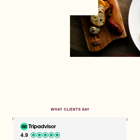
WHAT CLIENTS SAY
Hear From Our Happy Guests About Their Experiences
4.9