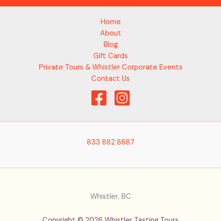
Home
About
Blog
Gift Cards
Private Tours & Whistler Corporate Events
Contact Us
833 882 8687
Whistler, BC
Copyright © 2026 Whistler Tasting Tours