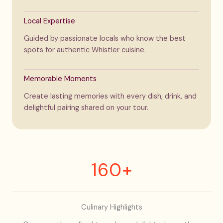
Local Expertise
Guided by passionate locals who know the best
spots for authentic Whistler cuisine.
Memorable Moments
Create lasting memories with every dish, drink, and
delightful pairing shared on your tour.
160+
Culinary Highlights