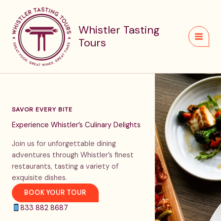
Skip
to
Whistler Tasting
content
Tours
SAVOR EVERY BITE
Experience Whistler’s Culinary Delights
Join us for unforgettable dining
adventures through Whistler’s finest
restaurants, tasting a variety of
exquisite dishes.
BOOK YOUR TOUR
833 882 8687