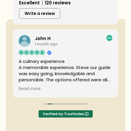
Excellent
120 reviews
Write a review
John H
1 month ago
A culinary experience
T
e
A memorable experience. Steve our guide
was easy going, knowledgable and
S
personable. The options offered were all
u
d
delicious. A great introduction to the
p
Read more
culinary delights of Whistler.
k
t
f
w
S
Verified by Trustindex
t
c
m