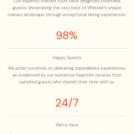
Our expertly crafted tours have delighted countless
guests, showcasing the very best of Whistler’s unique
culinary landscape through exceptional dining experiences.
98%
Happy Guests
We pride ourselves on delivering unparalleled experiences,
as evidenced by our numerous heartfelt reviews from
satisfied guests who cherish their time with us.
24/7
We’re Here