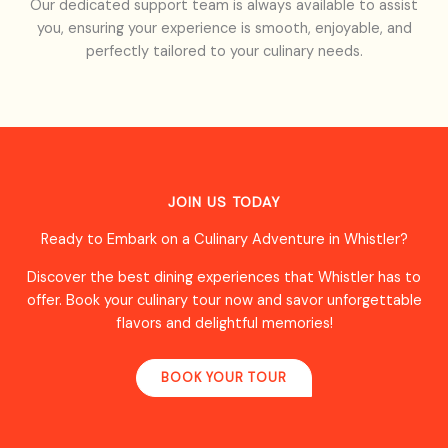
Our dedicated support team is always available to assist
you, ensuring your experience is smooth, enjoyable, and
perfectly tailored to your culinary needs.
JOIN US TODAY
Ready to Embark on a Culinary Adventure in Whistler?
Discover the best dining experiences that Whistler has to
offer. Book your culinary tour now and savor unforgettable
flavors and delightful memories!
BOOK YOUR TOUR